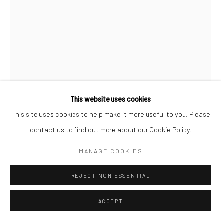
This website uses cookies
This site uses cookies to help make it more useful to you. Please
contact us to find out more about our Cookie Policy.
MANAGE COOKIES
RENÉ GROEBLI
REJECT NON ESSENTIAL
FROM RAIL MAGIC
,
1949
ACCEPT
Gelatin silver print; printed c.1949
9 X 5 7/8 inches