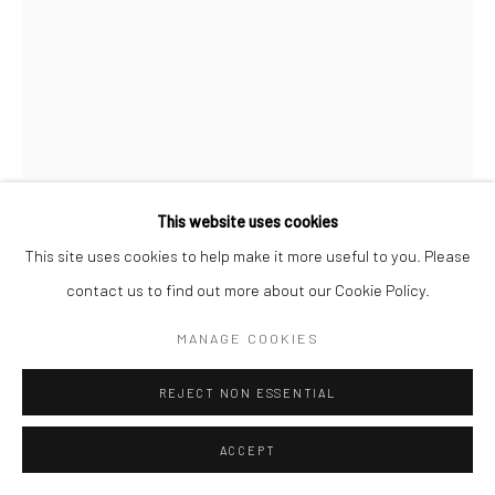
This website uses cookies
RENÉ GROEBLI
This site uses cookies to help make it more useful to you. Please
contact us to find out more about our Cookie Policy.
FROM RAIL MAGIC
,
1949
MANAGE COOKIES
Gelatin silver print; printed c.1949
8 7/8 X 6 3/4 inches
REJECT NON ESSENTIAL
INQUIRE
ACCEPT