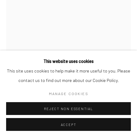
This website uses cookies
This site uses cookies to help make it more useful to you. Please
contact us to find out more about our Cookie Policy.
BETSY KAREL
MANAGE COOKIES
MARINE DRIVE
,
2001
REJECT NON ESSENTIAL
Gelatin silver print
ACCEPT
8 1/4 x 5 5/8 inches