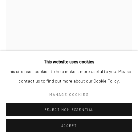
This website uses cookies
This site uses cookies to help make it more useful to you. Please
contact us to find out more about our Cookie Policy.
JUDY GLICKMAN LAUDER
MANAGE COOKIES
LA REINA STREET, MANICURE, CUBA
,
2003
REJECT NON ESSENTIAL
Gelatin silver print
ACCEPT
20 X 16 inches