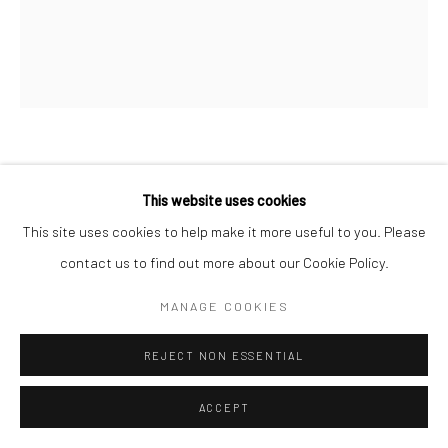
REBECCA LEPKOFF
This website uses cookies
LOWER EAST SIDE
,
1940S
This site uses cookies to help make it more useful to you. Please
contact us to find out more about our Cookie Policy.
Gelatin silver print; printed
7 3/4 X 9 1/4 inches
MANAGE COOKIES
INQUIRE
REJECT NON ESSENTIAL
ACCEPT
SHARE