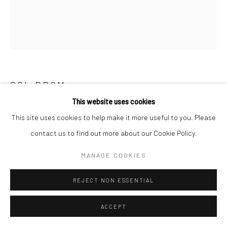
SOL PROM
This website uses cookies
UNTITLED, NEW YORK
,
1930S
This site uses cookies to help make it more useful to you. Please
contact us to find out more about our Cookie Policy.
Gelatin silver print; printed 1930s
9 1/4 X 8 inches
MANAGE COOKIES
INQUIRE
REJECT NON ESSENTIAL
ACCEPT
SHARE