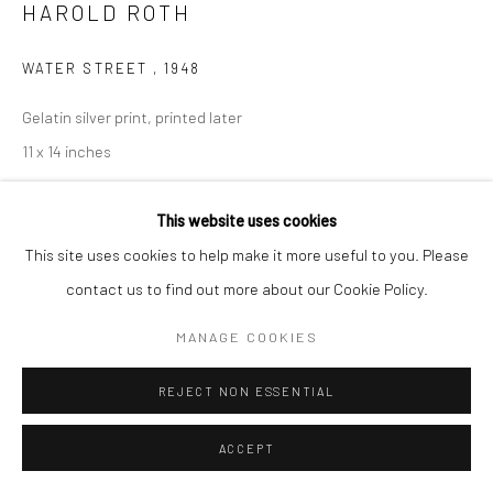
HAROLD ROTH
WATER STREET
,
1948
Gelatin silver print, printed later
11 x 14 inches
INQUIRE
This website uses cookies
This site uses cookies to help make it more useful to you. Please
contact us to find out more about our Cookie Policy.
SHARE
MANAGE COOKIES
REJECT NON ESSENTIAL
ACCEPT