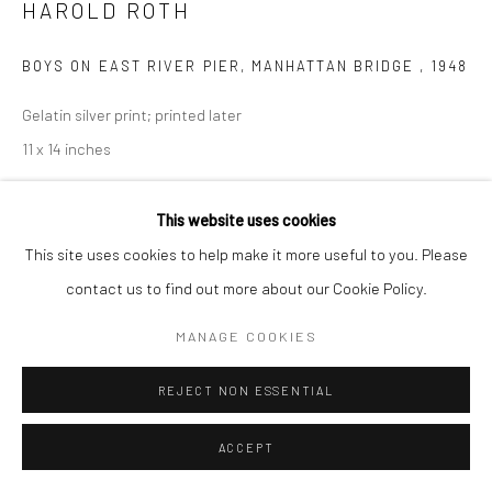
HAROLD ROTH
BOYS ON EAST RIVER PIER, MANHATTAN BRIDGE
,
1948
Gelatin silver print; printed later
11 x 14 inches
INQUIRE
This website uses cookies
This site uses cookies to help make it more useful to you. Please
contact us to find out more about our Cookie Policy.
SHARE
MANAGE COOKIES
REJECT NON ESSENTIAL
ACCEPT