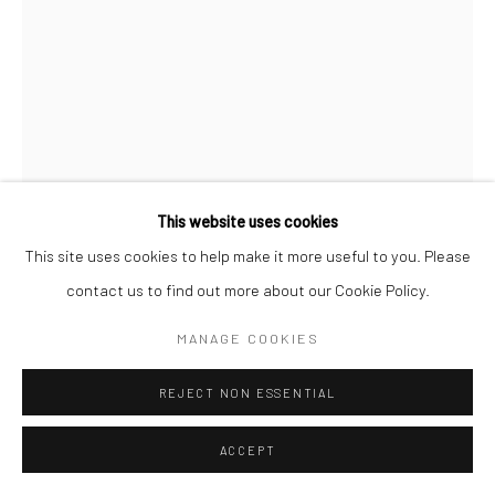
This website uses cookies
This site uses cookies to help make it more useful to you. Please
contact us to find out more about our Cookie Policy.
HAROLD ROTH
MANAGE COOKIES
BROOKLYN BRIDGE
,
1945
REJECT NON ESSENTIAL
Gelatin silver print, printed later
ACCEPT
14 x 11 inches