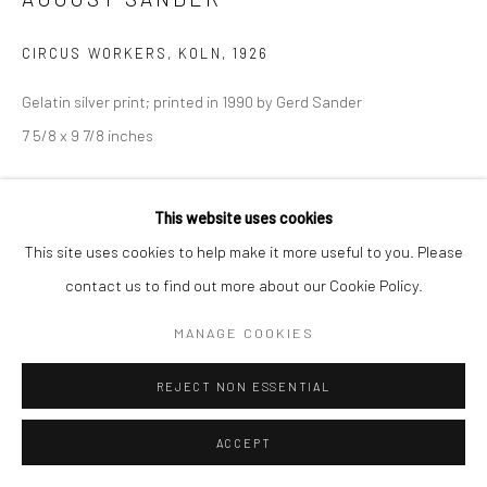
CIRCUS WORKERS, KOLN
,
1926
Gelatin silver print; printed in 1990 by Gerd Sander
7 5/8 x 9 7/8 inches
© Die Photographische Sammlung/SK Stiftung Kultur – August
This website uses cookies
Sander Archive, Cologne; ARS, New York, 2018
This site uses cookies to help make it more useful to you. Please
INQUIRE
contact us to find out more about our Cookie Policy.
MANAGE COOKIES
SHARE
REJECT NON ESSENTIAL
ACCEPT