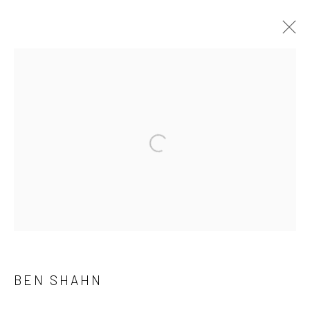
ARTWORKS
41 East 57th Street, Suite 801, New York, NY 10022
|
Open a larger version of the followi
212.334.0010 |
info@howardgreenberg.com
Manage cookies
© HOWARD GREENBERG GALLERY
BEN SHAHN