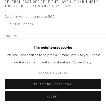
GENERAL POST OFFICE, EIGHTH AVENUE AND THIRTY-
THIRD STREET, NEW YORK CITY
,
1932
Gelatin silver print; printed c.1932
6 1/4 X 9 1/2 inches
INQUIRE
This website uses cookies
This site uses cookies to help make it more useful to you. Please
SHARE
contact us to find out more about our Cookie Policy.
MANAGE COOKIES
REJECT NON ESSENTIAL
ACCEPT