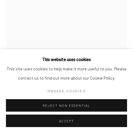
This website uses cookies
This site uses cookies to help make it more useful to you. Please
MIROSLAV TICHÝ
contact us to find out more about our Cookie Policy.
MANAGE COOKIES
UNTITLED
,
C.1950S-1980S
​Unique gelatin silver print; printed c.1950s-1980s
REJECT NON ESSENTIAL
8 3/4 X 5 3/8 inches
ACCEPT
INQUIRE