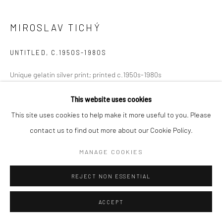
MIROSLAV TICHÝ
UNTITLED
,
C.1950S-1980S
​Unique gelatin silver print; printed c.1950s-1980s
6 1/8 X 7 1/8 inches
This website uses cookies
This site uses cookies to help make it more useful to you. Please
INQUIRE
contact us to find out more about our Cookie Policy.
MANAGE COOKIES
SHARE
REJECT NON ESSENTIAL
ACCEPT