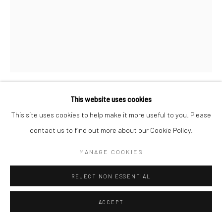
This website uses cookies
JOHN VANDERPANT
This site uses cookies to help make it more useful to you. Please
contact us to find out more about our Cookie Policy.
UNTITLED (TOWERS IN WHITE VARIANT)
,
1934
MANAGE COOKIES
Bromide print, printed c.1934
9 7/8 x 7 3/4 inches
REJECT NON ESSENTIAL
INQUIRE
ACCEPT