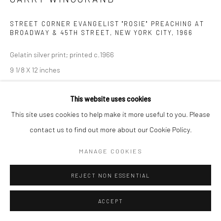
STREET CORNER EVANGELIST "ROSIE" PREACHING AT
BROADWAY & 45TH STREET, NEW YORK CITY
,
1966
Gelatin silver print; printed c.1966
9 1/8 X 12 inches
INQUIRE
This website uses cookies
This site uses cookies to help make it more useful to you. Please
contact us to find out more about our Cookie Policy.
SHARE
MANAGE COOKIES
REJECT NON ESSENTIAL
ACCEPT