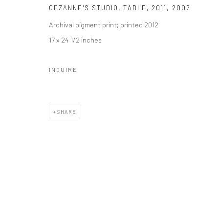
CEZANNE'S STUDIO, TABLE, 2011
,
2002
Archival pigment print; printed 2012
17 x 24 1/2 inches
INQUIRE
SHARE