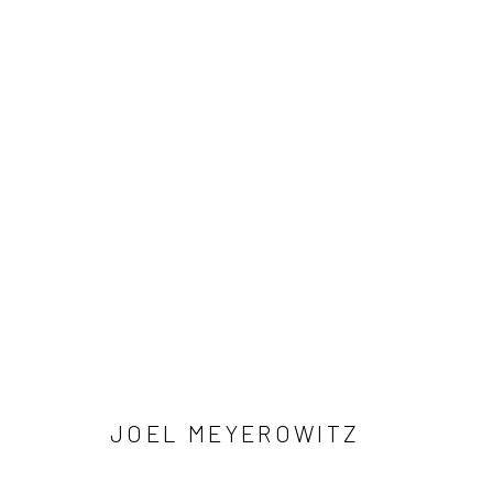
ARTWORKS
41 East 57th Street, Suite 801, New York, NY 10022
| 212.
Manage cookies
© HOWARD GREENBERG GALLERY
JOEL MEYEROWITZ