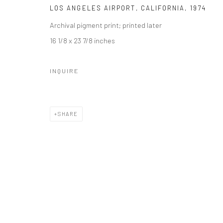
LOS ANGELES AIRPORT, CALIFORNIA
,
1974
Archival pigment print; printed later
16 1/8 x 23 7/8 inches
INQUIRE
SHARE