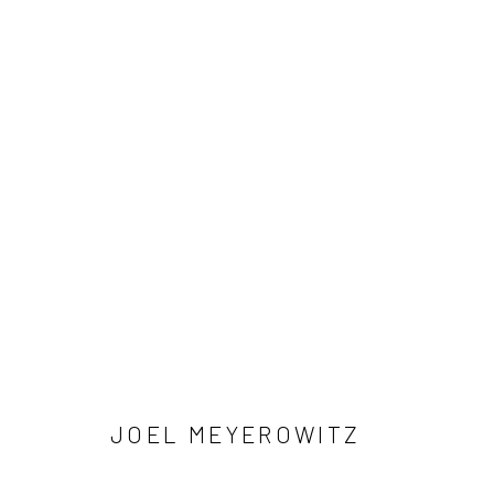
ARTWORKS
41 East 57th Street, Suite 801, New York, NY 10022
| 212.
Manage cookies
© HOWARD GREENBERG GALLERY
JOEL MEYEROWITZ