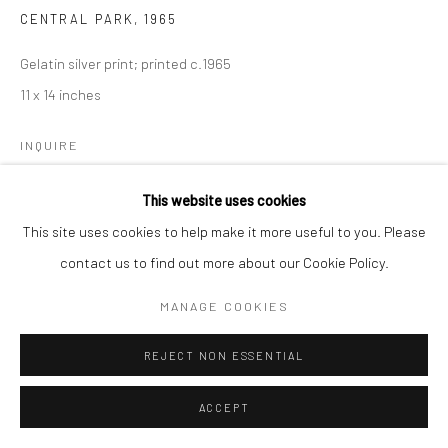
CENTRAL PARK
,
1965
Gelatin silver print; printed c.1965
11 x 14 inches
INQUIRE
This website uses cookies
This site uses cookies to help make it more useful to you. Please
SHARE
contact us to find out more about our Cookie Policy.
MANAGE COOKIES
REJECT NON ESSENTIAL
ACCEPT