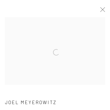
ARTWORKS
41 East 57th Street, Suite 801, New York, NY 10022
|
Open a larger version of the followi
212.334.0010 |
info@howardgreenberg.com
Manage cookies
© HOWARD GREENBERG GALLERY
JOEL MEYEROWITZ