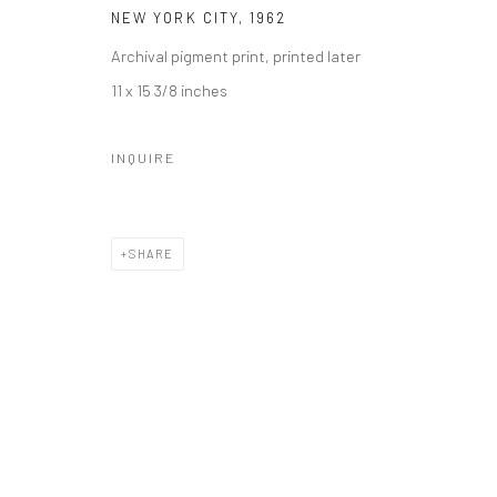
NEW YORK CITY
,
1962
Archival pigment print, printed later
11 x 15 3/8 inches
INQUIRE
SHARE