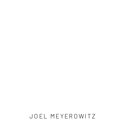
ARTWORKS
41 East 57th Street, Suite 801, New York, NY 10022
| 212.
Manage cookies
© HOWARD GREENBERG GALLERY
JOEL MEYEROWITZ