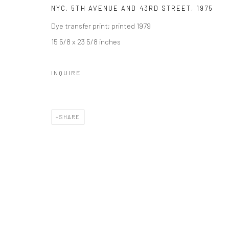
NYC, 5TH AVENUE AND 43RD STREET
,
1975
Dye transfer print; printed 1979
15 5/8 x 23 5/8 inches
INQUIRE
SHARE