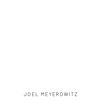
ARTWORKS
41 East 57th Street, Suite 801, New York, NY 10022
| 212.
Manage cookies
© HOWARD GREENBERG GALLERY
JOEL MEYEROWITZ