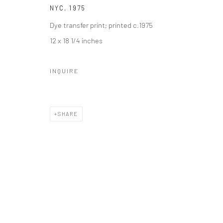
NYC
,
1975
Dye transfer print; printed c.1975
12 x 18 1/4 inches
INQUIRE
SHARE