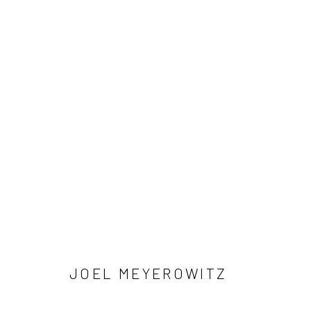
ARTWORKS
41 East 57th Street, Suite 801, New York, NY 10022
| 212.
Manage cookies
© HOWARD GREENBERG GALLERY
JOEL MEYEROWITZ