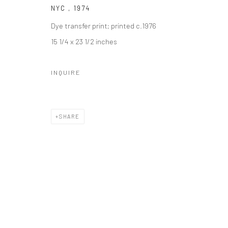
NYC
,
1974
Dye transfer print; printed c.1976
15 1/4 x 23 1/2 inches
INQUIRE
SHARE