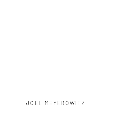
ARTWORKS
41 East 57th Street, Suite 801, New York, NY 10022
| 212.
Manage cookies
© HOWARD GREENBERG GALLERY
JOEL MEYEROWITZ