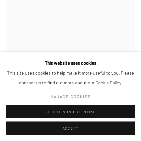
This website uses cookies
This site uses cookies to help make it more useful to you. Please
contact us to find out more about our Cookie Policy.
MANAGE COOKIES
HOMER PAGE
REJECT NON ESSENTIAL
NEW YORK
,
1949
ACCEPT
Gelatin silver print; printed 1949
12 3/4 x 8 3/8 inches