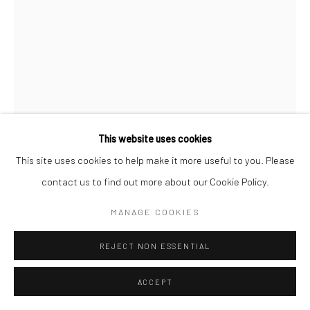
This website uses cookies
This site uses cookies to help make it more useful to you. Please
BRASSAÏ
contact us to find out more about our Cookie Policy.
THE SQUARE IN FRONT OF NOTRE-DAME
,
1932
MANAGE COOKIES
Gelatin silver print; printed 1976-78
REJECT NON ESSENTIAL
9 1/8 x 6 5/8 inches
ACCEPT
INQUIRE