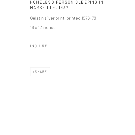
HOMELESS PERSON SLEEPING IN
MARSEILLE
,
1937
Gelatin silver print; printed 1976-78
16 x 12 inches
INQUIRE
SHARE