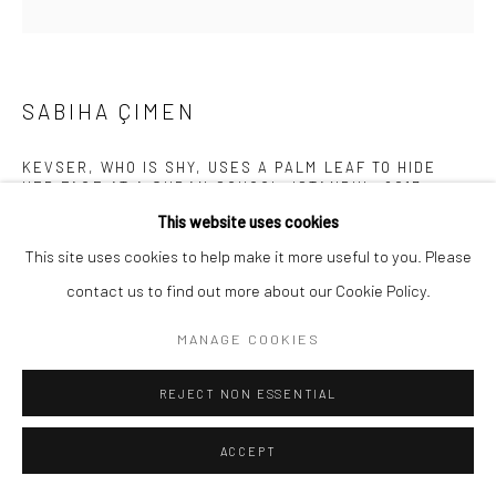
SABIHA ÇIMEN
KEVSER, WHO IS SHY, USES A PALM LEAF TO HIDE
HER FACE AT A QURAN SCHOOL, ISTANBUL
,
2017
This website uses cookies
Archival pigment print mounted on Alu Dibond
This site uses cookies to help make it more useful to you. Please
19 5/8 x 19 5/8 inches
contact us to find out more about our Cookie Policy.
INQUIRE
MANAGE COOKIES
REJECT NON ESSENTIAL
SHARE
ACCEPT