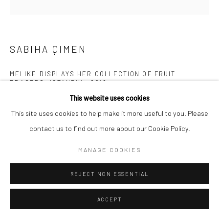
SABIHA ÇIMEN
MELIKE DISPLAYS HER COLLECTION OF FRUIT
ERASERS, ISTANBUL
,
2018
This website uses cookies
Archival pigment print mounted on Alu Dibond
This site uses cookies to help make it more useful to you. Please
31 1/2 x 31 1/2 inches
contact us to find out more about our Cookie Policy.
INQUIRE
MANAGE COOKIES
REJECT NON ESSENTIAL
SHARE
ACCEPT