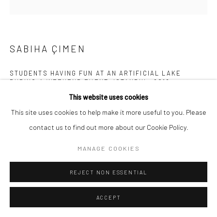
SABIHA ÇIMEN
STUDENTS HAVING FUN AT AN ARTIFICIAL LAKE
DURING A WEEKEND EVENT, ISTANBUL
,
2018
This website uses cookies
Archival pigment print mounted on Alu Dibond
This site uses cookies to help make it more useful to you. Please
31 1/2 x 31 1/2 inches
contact us to find out more about our Cookie Policy.
INQUIRE
MANAGE COOKIES
REJECT NON ESSENTIAL
SHARE
ACCEPT