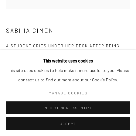
SABIHA ÇIMEN
A STUDENT CRIES UNDER HER DESK AFTER BEING
ELIMINATED FROM A GAME, ISTANBUL
,
2019
This website uses cookies
Archival pigment print mounted on Alu Dibond
This site uses cookies to help make it more useful to you. Please
19 3/4 x 19 3/4 inches
contact us to find out more about our Cookie Policy.
INQUIRE
MANAGE COOKIES
REJECT NON ESSENTIAL
SHARE
ACCEPT