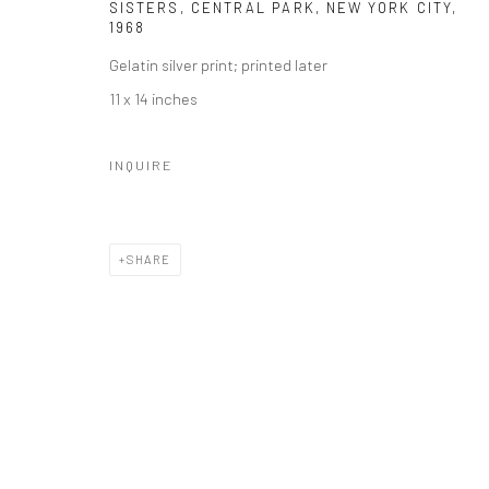
SISTERS, CENTRAL PARK, NEW YORK CITY
,
1968
Gelatin silver print; printed later
11 x 14 inches
INQUIRE
SHARE