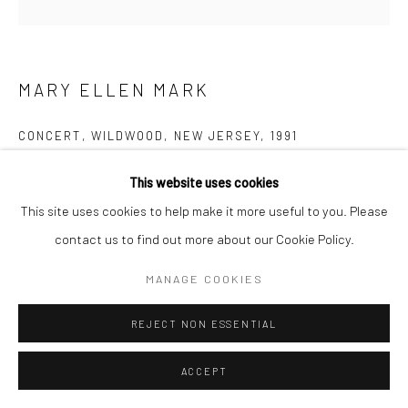
MARY ELLEN MARK
CONCERT, WILDWOOD, NEW JERSEY
,
1991
Gelatin silver print; printed later
This website uses cookies
14 3/4 x 14 1/2 inches
This site uses cookies to help make it more useful to you. Please
contact us to find out more about our Cookie Policy.
INQUIRE
MANAGE COOKIES
REJECT NON ESSENTIAL
SHARE
ACCEPT