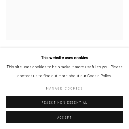
This website uses cookies
BERENICE ABBOTT
This site uses cookies to help make it more useful to you. Please
NIGHT VIEW, NEW YORK
,
1932
contact us to find out more about our Cookie Policy.
Gelatin silver print; printed later
MANAGE COOKIES
22 1/4 x 18 inches
REJECT NON ESSENTIAL
INQUIRE
ACCEPT