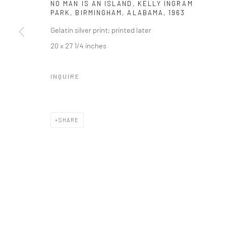
NO MAN IS AN ISLAND, KELLY INGRAM
PARK, BIRMINGHAM, ALABAMA
,
1963
Gelatin silver print; printed later
20 x 27 1/4 inches
INQUIRE
SHARE