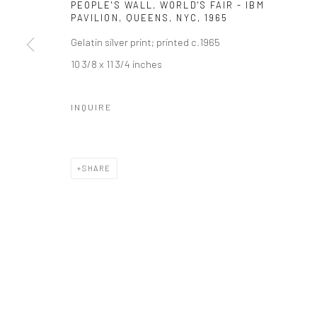
PEOPLE'S WALL, WORLD'S FAIR - IBM
PAVILION, QUEENS, NYC
,
1965
Gelatin silver print; printed c.1965
10 3/8 x 11 3/4 inches
INQUIRE
SHARE