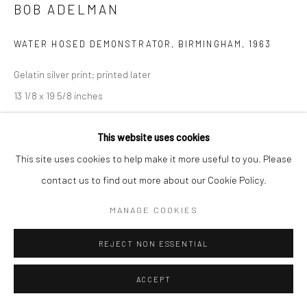
BOB ADELMAN
WATER HOSED DEMONSTRATOR, BIRMINGHAM
,
1963
Gelatin silver print; printed later
13 1/8 x 19 5/8 inches
INQUIRE
This website uses cookies
This site uses cookies to help make it more useful to you. Please
contact us to find out more about our Cookie Policy.
SHARE
MANAGE COOKIES
REJECT NON ESSENTIAL
ACCEPT