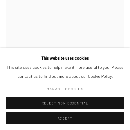
This website uses cookies
This site uses cookies to help make it more useful to you. Please
contact us to find out more about our Cookie Policy.
JOEL MEYEROWITZ
MANAGE COOKIES
NEW YORK CITY
,
1963
REJECT NON ESSENTIAL
Archival pigment print; printed later
ACCEPT
24 x 20 inches