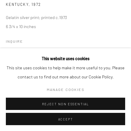
KENTUCKY
,
1972
Gelatin silver print; printed c.1973
6 3/4 x 10 inches
INQUIRE
This website uses cookies
SHARE
This site uses cookies to help make it more useful to you. Please
contact us to find out more about our Cookie Policy.
MANAGE COOKIES
REJECT NON ESSENTIAL
ACCEPT