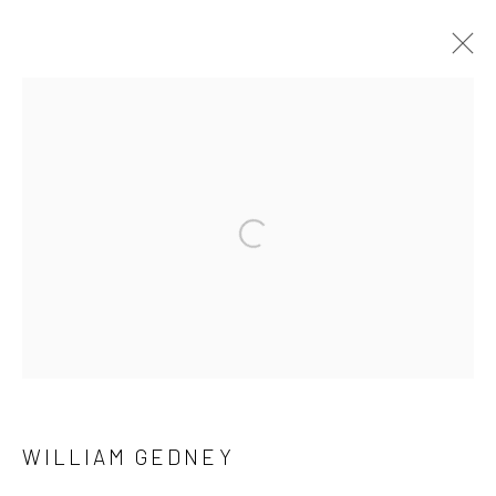
ARTWORKS
41 East 57th Street, Suite 801, New York, NY 10022
|
Open a larger version of the followi
212.334.0010 |
info@howardgreenberg.com
Manage cookies
© HOWARD GREENBERG GALLERY
WILLIAM GEDNEY