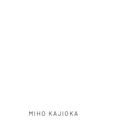
ARTWORKS
41 East 57th Street, Suite 801, New York, NY 10022
| 212.
Manage cookies
© HOWARD GREENBERG GALLERY
MIHO KAJIOKA