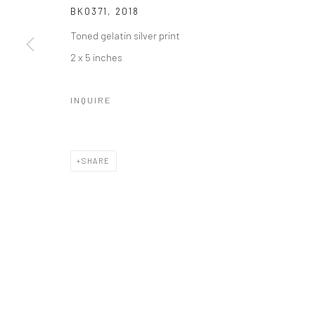
BK0371
,
2018
Toned gelatin silver print
2 x 5 inches
INQUIRE
SHARE