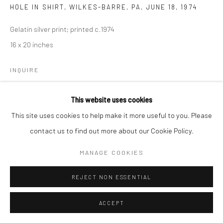
HOLE IN SHIRT, WILKES-BARRE, PA
,
JUNE 18, 1974
Gelatin silver print; printed c.1974
16 x 20 inches
INQUIRE
This website uses cookies
SHARE
This site uses cookies to help make it more useful to you. Please
contact us to find out more about our Cookie Policy.
MANAGE COOKIES
REJECT NON ESSENTIAL
ACCEPT