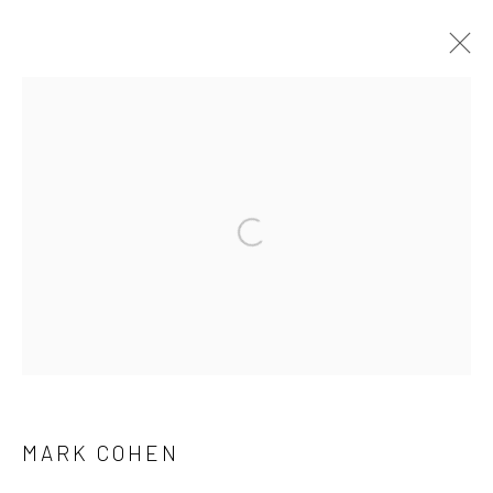
ARTWORKS
41 East 57th Street, Suite 801, New York, NY 10022
|
Open a larger version of the followi
212.334.0010 |
info@howardgreenberg.com
Manage cookies
© HOWARD GREENBERG GALLERY
MARK COHEN