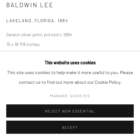
BALDWIN LEE
LAKELAND, FLORIDA
,
1984
Gelatin silver print; printed c.1984
15 x 18 7/8 inches
INQUIRE
This website uses cookies
This site uses cookies to help make it more useful to you. Please
contact us to find out more about our Cookie Policy.
SHARE
MANAGE COOKIES
REJECT NON ESSENTIAL
ACCEPT