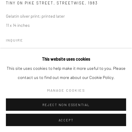
TINY ON PIKE STREET, STREETWISE
,
1983
Gelatin silver print; printed later
11 x 14 inches
INQUIRE
This website uses cookies
SHARE
This site uses cookies to help make it more useful to you. Please
contact us to find out more about our Cookie Policy.
MANAGE COOKIES
REJECT NON ESSENTIAL
ACCEPT