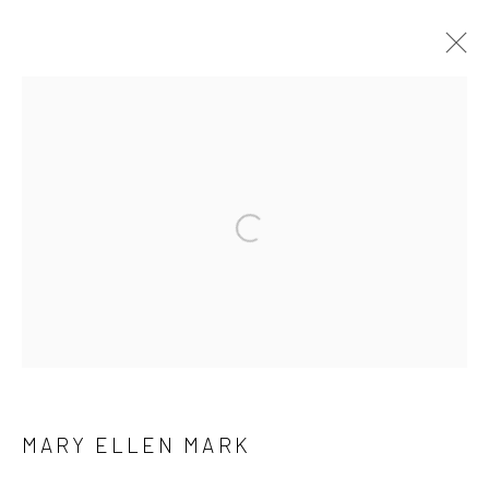
ARTWORKS
41 East 57th Street, Suite 801, New York, NY 10022
|
Open a larger version of the followi
212.334.0010 |
info@howardgreenberg.com
Manage cookies
© HOWARD GREENBERG GALLERY
MARY ELLEN MARK