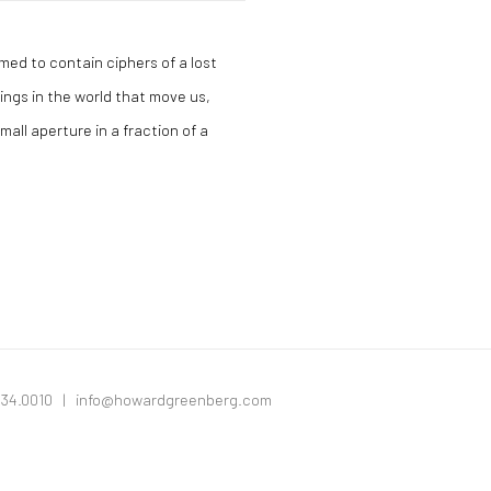
med to contain ciphers of a lost
hings in the world that move us,
all aperture in a fraction of a
334.0010 |
info@howardgreenberg.com