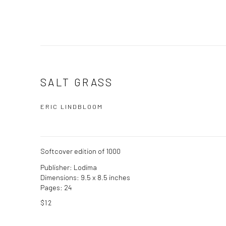
SALT GRASS
ERIC LINDBLOOM
Softcover edition of 1000
Publisher: Lodima
Dimensions: 9.5 x 8.5 inches
Pages: 24
$12