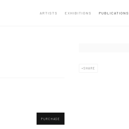
ARTISTS
EXHIBITIONS
PUBLICATIONS
Open a larger version of the
SHARE
PURCHASE