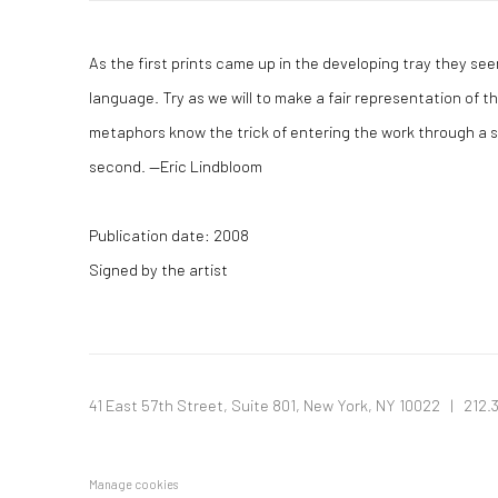
As the first prints came up in the developing tray they see
language. Try as we will to make a fair representation of t
metaphors know the trick of entering the work through a sm
second. —Eric Lindbloom
Publication date: 2008
Signed by the artist
41 East 57th Street, Suite 801, New York, NY 10022
| 212.
Manage cookies