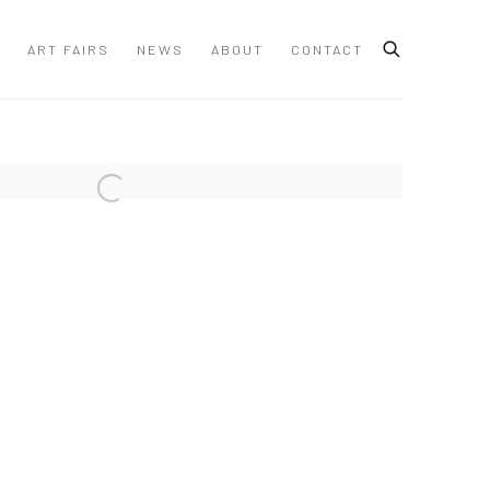
ART FAIRS
NEWS
ABOUT
CONTACT
 following image in a popup: