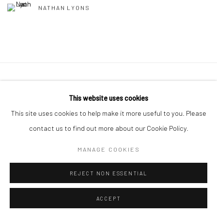
NATHAN LYONS
41 East 57th Street, Suite 801, New York, NY 10022
|
This website uses cookies
212.334.0010 |
info@howardgreenberg.com
This site uses cookies to help make it more useful to you. Please
contact us to find out more about our Cookie Policy.
MANAGE COOKIES
Manage cookies
REJECT NON ESSENTIAL
© HOWARD GREENBERG GALLERY
ACCEPT