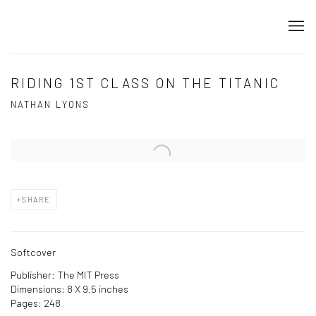
RIDING 1ST CLASS ON THE TITANIC
NATHAN LYONS
Open a larger version of the following image in a popup:
SHARE
Softcover
Publisher: The MIT Press
Dimensions: 8 X 9.5 inches
Pages: 248