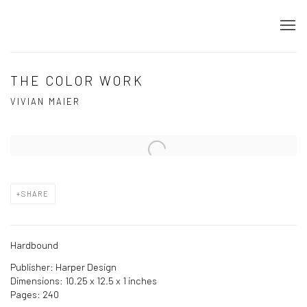
THE COLOR WORK
VIVIAN MAIER
Open a larger version of the following image in a popup:
SHARE
Hardbound
Publisher: Harper Design
Dimensions: 10.25 x 12.5 x 1 inches
Pages: 240