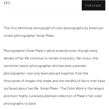
$80
PURCHASE
The first definitive monograph of color photographs by American
street photographer Vivian Maier.
Photographer Vivian Maier’s allure endures even though many
details of her life continue to remain a mystery. Her story—the
secretive nanny-photographer who became a pioneer
photographer—has only been pieced together from the
thousands of images she made and the handful of facts that have
surfaced about her life. Vivian Maier: The Color Work is the largest
and most highly curated published collection of Maier’s full-color
photographs to date.