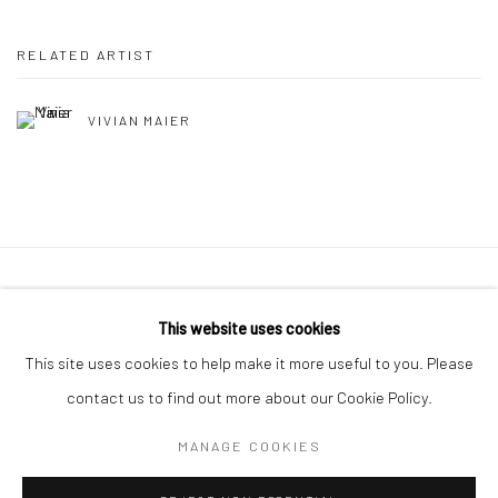
RELATED ARTIST
VIVIAN MAIER
41 East 57th Street, Suite 801, New York, NY 10022
|
This website uses cookies
212.334.0010 |
info@howardgreenberg.com
This site uses cookies to help make it more useful to you. Please
contact us to find out more about our Cookie Policy.
MANAGE COOKIES
Manage cookies