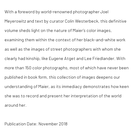
With a foreword by world-renowned photographer Joel
Meyerowitz and text by curator Colin Westerbeck, this definitive
volume sheds light on the nature of Maier’s color images,
examining them within the context of her black-and-white work
as well as the images of street photographers with whom she
clearly had kinship, like Eugene Atget and Lee Friedlander. With
more than 150 color photographs, most of which have never been
published in book form, this collection of images deepens our
understanding of Maier, as its immediacy demonstrates how keen
she was to record and present her interpretation of the world
around her.
Publication Date: November 2018