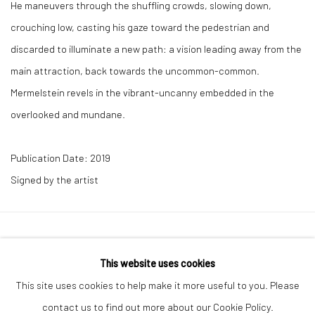
He maneuvers through the shuffling crowds, slowing down,
crouching low, casting his gaze toward the pedestrian and
discarded to illuminate a new path: a vision leading away from the
main attraction, back towards the uncommon-common.
Mermelstein revels in the vibrant-uncanny embedded in the
overlooked and mundane.
Publication Date: 2019
Signed by the artist
41 East 57th Street, Suite 801, New York, NY 10022
|
This website uses cookies
212.334.0010 |
info@howardgreenberg.com
This site uses cookies to help make it more useful to you. Please
contact us to find out more about our Cookie Policy.