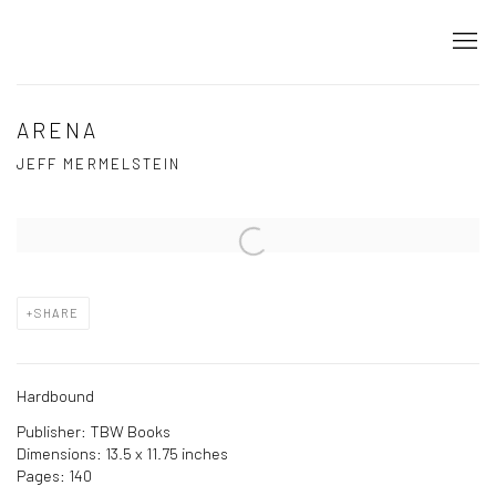
ARENA
JEFF MERMELSTEIN
Open a larger version of the following image in a popup:
SHARE
Hardbound
Publisher: TBW Books
Dimensions: 13.5 x 11.75 inches
Pages: 140