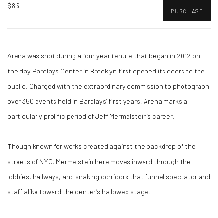
$85
PURCHASE
Arena was shot during a four year tenure that began in 2012 on
the day Barclays Center in Brooklyn first opened its doors to the
public. Charged with the extraordinary commission to photograph
over 350 events held in Barclays’ first years, Arena marks a
particularly prolific period of Jeff Mermelstein’s career.
Though known for works created against the backdrop of the
streets of NYC, Mermelstein here moves inward through the
lobbies, hallways, and snaking corridors that funnel spectator and
staff alike toward the center’s hallowed stage.