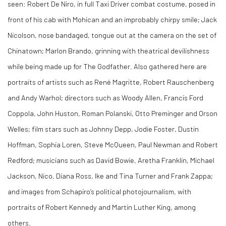
seen: Robert De Niro, in full Taxi Driver combat costume, posed in
front of his cab with Mohican and an improbably chirpy smile; Jack
Nicolson, nose bandaged, tongue out at the camera on the set of
Chinatown; Marlon Brando, grinning with theatrical devilishness
while being made up for The Godfather. Also gathered here are
portraits of artists such as René Magritte, Robert Rauschenberg
and Andy Warhol; directors such as Woody Allen, Francis Ford
Coppola, John Huston, Roman Polanski, Otto Preminger and Orson
Welles; film stars such as Johnny Depp, Jodie Foster, Dustin
Hoffman, Sophia Loren, Steve McQueen, Paul Newman and Robert
Redford; musicians such as David Bowie, Aretha Franklin, Michael
Jackson, Nico, Diana Ross, Ike and Tina Turner and Frank Zappa;
and images from Schapiro’s political photojournalism, with
portraits of Robert Kennedy and Martin Luther King, among
others.