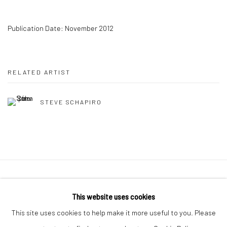
Publication Date: November 2012
RELATED ARTIST
STEVE SCHAPIRO
41 East 57th Street, Suite 801, New York, NY 10022
|
This website uses cookies
212.334.0010 |
info@howardgreenberg.com
This site uses cookies to help make it more useful to you. Please