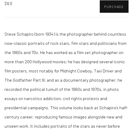
$60
PURCHASE
Steve Schapiro (born 1934) is the photographer behind countless
now-classic portraits of rock stars, film stars and politicians from
the 1960s and 70s. He has worked as a film set photographer on
more than 200 Hollywood movies; he has designed several iconic
film posters, most notably for Midnight Cowboy, Taxi Driver and
The Godfather Part III; and as a documentary photographer, he
recorded the political tumult of the 1960s and 1970s, in photo
essays on narcotics addiction, civil rights protests and
presidential campaigns. This volume looks back at Schapiro’s half-
century career, reproducing famous images alongside new and
unseen work. It includes portraits of the stars as never before