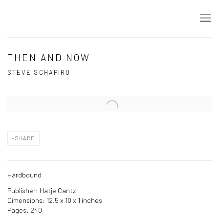
THEN AND NOW
STEVE SCHAPIRO
Open a larger version of the following image in a popup:
SHARE
Hardbound
Publisher: Hatje Cantz
Dimensions: 12.5 x 10 x 1 inches
Pages: 240