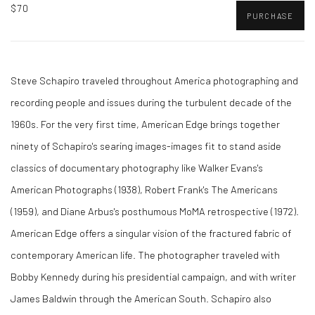
$70
PURCHASE
Steve Schapiro traveled throughout America photographing and
recording people and issues during the turbulent decade of the
1960s. For the very first time, American Edge brings together
ninety of Schapiro's searing images-images fit to stand aside
classics of documentary photography like Walker Evans's
American Photographs (1938), Robert Frank's The Americans
(1959), and Diane Arbus's posthumous MoMA retrospective (1972).
American Edge offers a singular vision of the fractured fabric of
contemporary American life. The photographer traveled with
Bobby Kennedy during his presidential campaign, and with writer
James Baldwin through the American South. Schapiro also