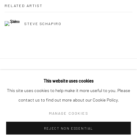
RELATED ARTIST
STEVE SCHAPIRO
41 East 57th Street, Suite 801, New York, NY 10022
|
This website uses cookies
212.334.0010 |
info@howardgreenberg.com
This site uses cookies to help make it more useful to you. Please
contact us to find out more about our Cookie Policy.
MANAGE COOKIES
Manage cookies
REJECT NON ESSENTIAL
© HOWARD GREENBERG GALLERY