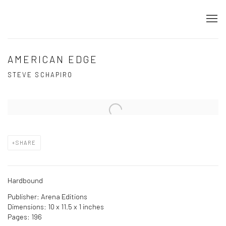
AMERICAN EDGE
STEVE SCHAPIRO
Open a larger version of the following image in a popup:
SHARE
Hardbound
Publisher: Arena Editions
Dimensions: 10 x 11.5 x 1 inches
Pages: 196