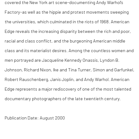
covered the New York art scene-documenting Andy Warhol's
Factory-as well as the hippie and protest movements sweeping
the universities, which culminated in the riots of 1968. American
Edge reveals the increasing disparity between the rich and poor,
racial and class conflict, and the burgeoning American middle
class and its materialist desires. Among the countless women and
men portrayed are Jacqueline Kennedy Onassis, Lyndon B.
Johnson, Richard Nixon, Ike and Tina Turner, Simon and Garfunkel,
Robert Rauschenberg, Janis Joplin, and Andy Warhol. American
Edge represents a major rediscovery of one of the most talented
documentary photographers of the late twentieth century.
Publication Date: August 2000