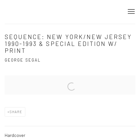
SEQUENCE: NEW YORK/NEW JERSEY
1990-1993 & SPECIAL EDITION W/
PRINT
GEORGE SEGAL
Open a larger version of the following image in a popup:
SHARE
Hardcover