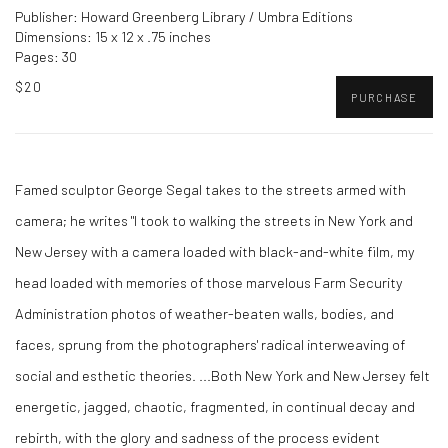
Publisher: Howard Greenberg Library / Umbra Editions
Dimensions: 15 x 12 x .75 inches
Pages: 30
$20
PURCHASE
Famed sculptor George Segal takes to the streets armed with
camera; he writes "I took to walking the streets in New York and
New Jersey with a camera loaded with black-and-white film, my
head loaded with memories of those marvelous Farm Security
Administration photos of weather-beaten walls, bodies, and
faces, sprung from the photographers' radical interweaving of
social and esthetic theories. ...Both New York and New Jersey felt
energetic, jagged, chaotic, fragmented, in continual decay and
rebirth, with the glory and sadness of the process evident