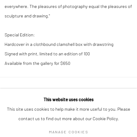
everywhere. The pleasures of photography equal the pleasures of
sculpture and drawing."
Special Edition:
Hardcover in a clothbound clamshell box with drawstring
Signed with print, limited to an edition of 100
Available from the gallery for $650
41 East 57th Street, Suite 801, New York, NY 10022
|
This website uses cookies
212.334.0010 |
info@howardgreenberg.com
This site uses cookies to help make it more useful to you. Please
contact us to find out more about our Cookie Policy.
MANAGE COOKIES