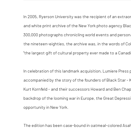
In 2005, Ryerson University was the recipient of an extraor
and white print archive of the New York photo agency Black
300,000 photographs chronicling world events and personal
the nineteen-eighties, the archive was, in the words of Co
"the largest gift of cultural property ever made to a Canadi
In celebration of this landmark acquisition, Lumiere Press 
accompanied by the story of the founders of Black Star - 
Kurt Kornfeld - and their successors Howard and Ben Chapn
backdrop of the looming war in Europe, the Great Depressi
opportunity in New York.
The edition has been case-bound in oatmeal-colored Asa