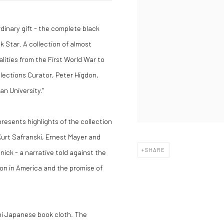
dinary gift - the complete black
 Star. A collection of almost
ities from the First World War to
llections Curator, Peter Higdon,
an University."
presents highlights of the collection
Kurt Safranski, Ernest Mayer and
SHARE
ick - a narrative told against the
on in America and the promise of
hi Japanese book cloth. The