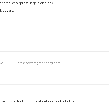
rinted letterpress in gold on black
ck covers.
334.0010 |
info@howardgreenberg.com
ntact us to find out more about our Cookie Policy.