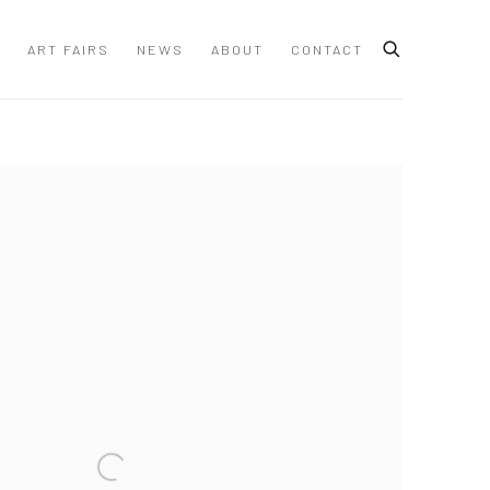
ART FAIRS
NEWS
ABOUT
CONTACT
 following image in a popup: