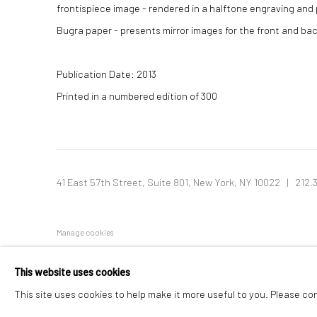
frontispiece image - rendered in a halftone engraving and p
Bugra paper - presents mirror images for the front and ba
Publication Date: 2013
Printed in a numbered edition of 300
41 East 57th Street, Suite 801, New York, NY 10022
| 212.
Manage cookies
© HOWARD GREENBERG GALLERY
This website uses cookies
This site uses cookies to help make it more useful to you. Please co