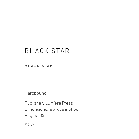
BLACK STAR
BLACK STAR
Hardbound
Publisher: Lumiere Press
Dimensions: 9 x 7.25 inches
Pages: 89
$275