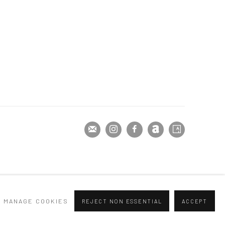
MANAGE COOKIES
REJECT NON ESSENTIAL
ACCEPT