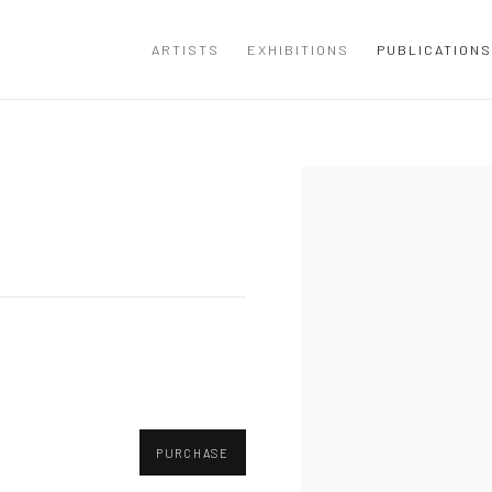
ARTISTS
EXHIBITIONS
PUBLICATIONS
Open a larger version of the
PURCHASE