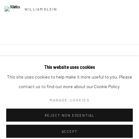
WILLIAM KLEIN
41 East 57th Street, Suite 801, New York, NY 10022
|
This website uses cookies
212.334.0010 |
info@howardgreenberg.com
This site uses cookies to help make it more useful to you. Please
contact us to find out more about our Cookie Policy.
MANAGE COOKIES
Manage cookies
REJECT NON ESSENTIAL
© HOWARD GREENBERG GALLERY
ACCEPT