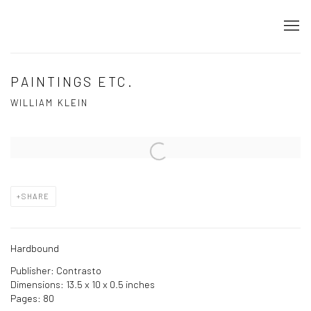
PAINTINGS ETC.
WILLIAM KLEIN
Open a larger version of the following image in a popup:
SHARE
Hardbound
Publisher: Contrasto
Dimensions: 13.5 x 10 x 0.5 inches
Pages: 80