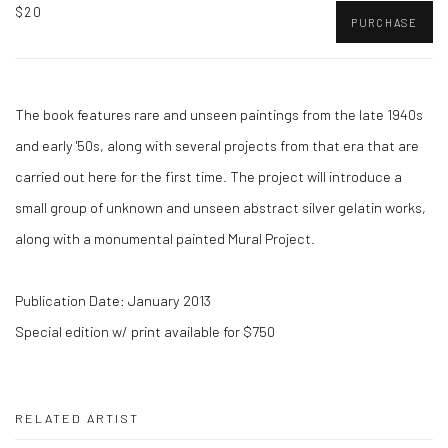
$20
PURCHASE
The book features rare and unseen paintings from the late 1940s
and early '50s, along with several projects from that era that are
carried out here for the first time. The project will introduce a
small group of unknown and unseen abstract silver gelatin works,
along with a monumental painted Mural Project.
Publication Date: January 2013
Special edition w/ print available for $750
RELATED ARTIST